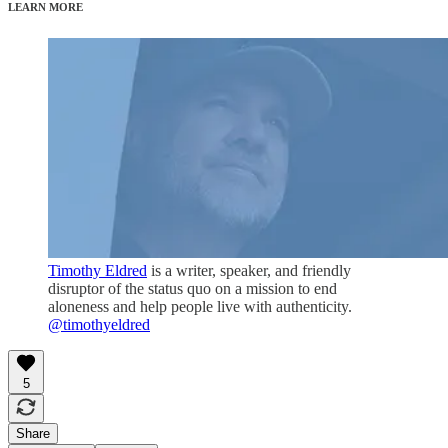
LEARN MORE
Timothy Eldred
is a writer, speaker, and friendly
disruptor of the status quo on a mission to end
aloneness and help people live with authenticity.
@timothyeldred
5
Share