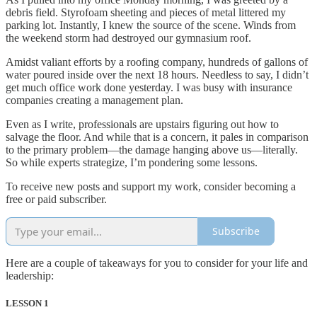
debris field. Styrofoam sheeting and pieces of metal littered my
parking lot. Instantly, I knew the source of the scene. Winds from
the weekend storm had destroyed our gymnasium roof.
Amidst valiant efforts by a roofing company, hundreds of gallons of
water poured inside over the next 18 hours. Needless to say, I didn’t
get much office work done yesterday. I was busy with insurance
companies creating a management plan.
Even as I write, professionals are upstairs figuring out how to
salvage the floor. And while that is a concern, it pales in comparison
to the primary problem—the damage hanging above us—literally.
So while experts strategize, I’m pondering some lessons.
To receive new posts and support my work, consider becoming a
free or paid subscriber.
Subscribe
Here are a couple of takeaways for you to consider for your life and
leadership:
LESSON 1