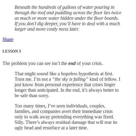
Beneath the hundreds of gallons of water pouring in
through the roof and puddling across the floor lies twice
as much or more water hidden under the floor boards.
If you don’t dig deeper, you’ll have to deal with a much
larger and more costly mess later.
Share
LESSON 3
The problem you can see isn’t the
end
of your crisis.
That might sound like a hopeless hypothesis at first.
Trust me. I’m not a
“the sky is falling”
kind of fellow. I
just know from personal experience that crises linger
longer than anticipated. In the end, it’s always better to
be safe than sorry.
Too many times, I’ve seen individuals, couples,
families, and companies avert their immediate crisis
only to walk away pretending everything was fixed.
Silly. There’s always residual damage that will rear its
ugly head and resurface at a later time.