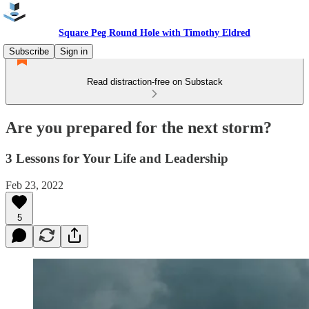
Square Peg Round Hole with Timothy Eldred
Subscribe
Sign in
Read distraction-free on Substack
Are you prepared for the next storm?
3 Lessons for Your Life and Leadership
Feb 23, 2022
5