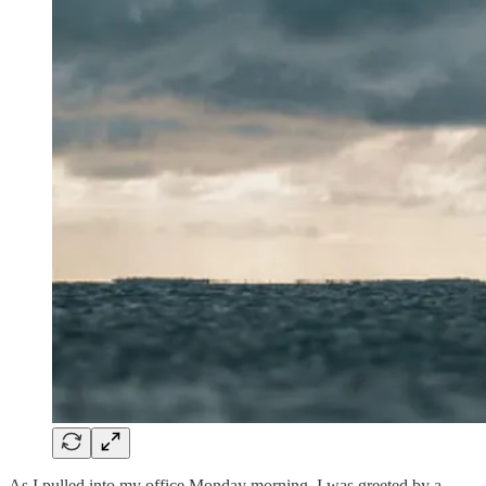
As I pulled into my office Monday morning, I was greeted by a