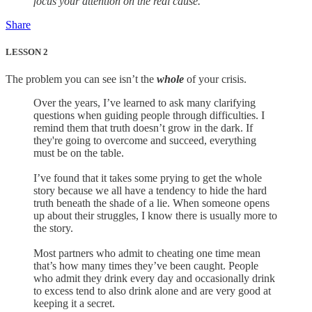
focus your attention on the real cause.
Share
LESSON 2
The problem you can see isn’t the
whole
of your crisis.
Over the years, I’ve learned to ask many clarifying
questions when guiding people through difficulties. I
remind them that truth doesn’t grow in the dark. If
they're going to overcome and succeed, everything
must be on the table.
I’ve found that it takes some prying to get the whole
story because we all have a tendency to hide the hard
truth beneath the shade of a lie. When someone opens
up about their struggles, I know there is usually more to
the story.
Most partners who admit to cheating one time mean
that’s how many times they’ve been caught. People
who admit they drink every day and occasionally drink
to excess tend to also drink alone and are very good at
keeping it a secret.