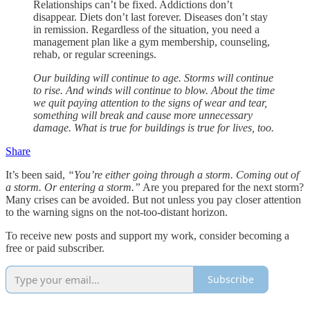
Relationships can’t be fixed. Addictions don’t
disappear. Diets don’t last forever. Diseases don’t stay
in remission. Regardless of the situation, you need a
management plan like a gym membership, counseling,
rehab, or regular screenings.
Our building will continue to age. Storms will continue
to rise. And winds will continue to blow. About the time
we quit paying attention to the signs of wear and tear,
something will break and cause more unnecessary
damage. What is true for buildings is true for lives, too.
Share
It’s been said,
“You’re either going through a storm. Coming out of
a storm. Or entering a storm.”
Are you prepared for the next storm?
Many crises can be avoided. But not unless you pay closer attention
to the warning signs on the not-too-distant horizon.
To receive new posts and support my work, consider becoming a
free or paid subscriber.
Subscribe