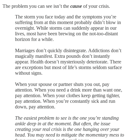
The problem you can see isn’t the
cause
of your crisis.
The storm you face today and the symptoms you’re
suffering from at this moment probably didn’t blow in
overnight. While storms can suddenly appear in our
lives, most have been brewing on the not-too-distant
horizon for a while.
Marriages don’t quickly disintegrate. Addictions don’t
magically manifest. Extra pounds don’t instantly
appear. Health doesn’t mysteriously deteriorate. There
are exceptions but most of life’s storms seldom surface
without signs.
When your spouse or partner shuts you out, pay
attention. When you need a drink more than want one,
pay attention. When your clothes keep getting tighter,
pay attention. When you’re constantly sick and run
down, pay attention.
The easiest problem to see is the one you’re standing
ankle deep in at the moment. But often, the issue
creating your real crisis is the one hanging over your
head. You may need to mitigate the momentary mess to