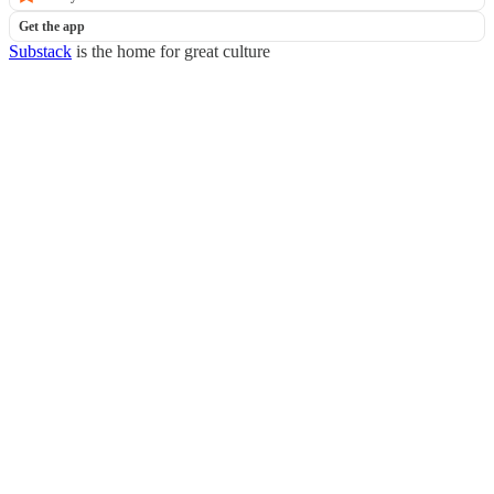
Get the app
Substack
is the home for great culture