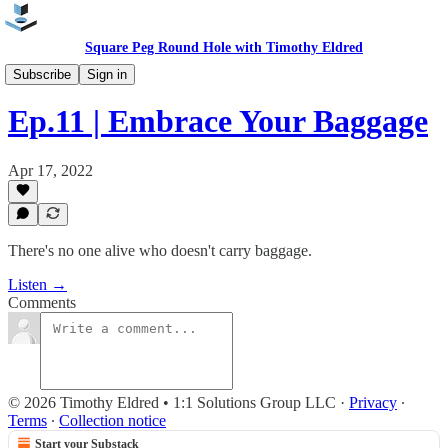
Square Peg Round Hole with Timothy Eldred
Podcast
Subscribe
Sign in
Ep.11 | Embrace Your Baggage
Apr 17, 2022
There's no one alive who doesn't carry baggage.
Listen →
Comments
© 2026 Timothy Eldred • 1:1 Solutions Group LLC
·
Privacy
∙
Terms
∙
Collection notice
Start your Substack