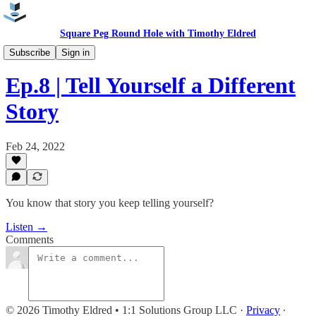
Square Peg Round Hole with Timothy Eldred
Podcast
Subscribe
Sign in
Ep.8 | Tell Yourself a Different
Story
Feb 24, 2022
You know that story you keep telling yourself?
Listen →
Comments
© 2026 Timothy Eldred • 1:1 Solutions Group LLC
·
Privacy
∙