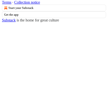
Terms
∙
Collection notice
Start your Substack
Get the app
Substack
is the home for great culture