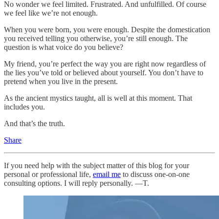
No wonder we feel limited. Frustrated. And unfulfilled. Of course
we feel like we’re not enough.
When you were born, you were enough. Despite the domestication
you received telling you otherwise, you’re still enough. The
question is what voice do you believe?
My friend, you’re perfect the way you are right now regardless of
the lies you’ve told or believed about yourself. You don’t have to
pretend when you live in the present.
As the ancient mystics taught, all is well at this moment. That
includes you.
And that’s the truth.
Share
If you need help with the subject matter of this blog for your
personal or professional life,
email me
to discuss one-on-one
consulting options. I will reply personally. —T.