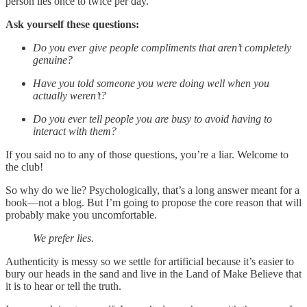
person lies once to twice per day.
Ask yourself these questions:
Do you ever give people compliments that aren’t completely
genuine?
Have you told someone you were doing well when you
actually weren’t?
Do you ever tell people you are busy to avoid having to
interact with them?
If you said no to any of those questions, you’re a liar. Welcome to
the club!
So why do we lie? Psychologically, that’s a long answer meant for a
book—not a blog. But I’m going to propose the core reason that will
probably make you uncomfortable.
We prefer lies.
Authenticity is messy so we settle for artificial because it’s easier to
bury our heads in the sand and live in the Land of Make Believe that
it is to hear or tell the truth.