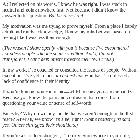
As I reflected on his words, I knew he was right. I was stuck in
neutral and going nowhere fast. Not because I didn’t know the
answer to his question.
But because I did.
My motivation was me trying to prove myself. From a place I barely
admit and rarely acknowledge, I knew my mindset was based on
feeling like I was less than enough.
(The reason I share openly with you is because I’ve encountered
countless people with the same condition. And if I’m not
transparent, I can’t help others traverse their own trials.)
In my work, I’ve coached or consulted thousands of people. Without
exception, I’ve yet to meet
an honest one
who hasn’t confessed a
lack of confidence in their identity.
If you’re human, you can relate—which means you can empathize.
Because you know the pain and confusion that comes from
questioning your value or sense of self-worth.
But why? Why do we buy the lie that we aren’t enough in the first
place? After all, we know it’s a lie, right?
(Some readers just said
yes. Others shrugged their shoulders.)
If you’re a shoulder-shrugger, I’m sorry. Somewhere in your life,