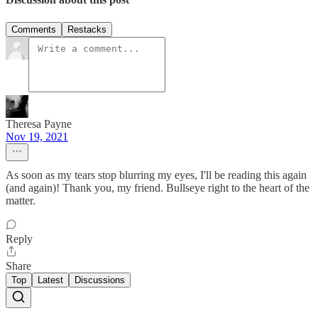
Comments
Restacks
Theresa Payne
Nov 19, 2021
As soon as my tears stop blurring my eyes, I'll be reading this again
(and again)! Thank you, my friend. Bullseye right to the heart of the
matter.
Reply
Share
Top
Latest
Discussions