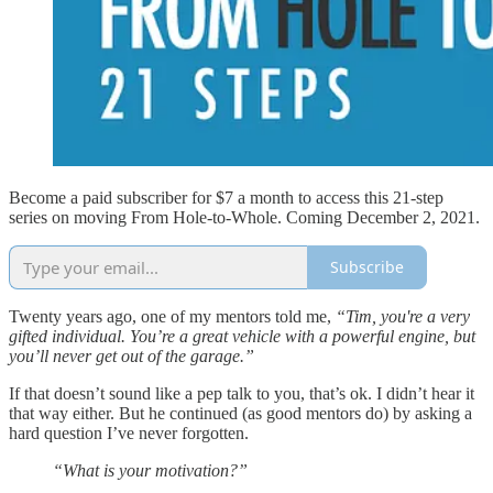
Become a paid subscriber for $7 a month to access this 21-step
series on moving From Hole-to-Whole. Coming December 2, 2021.
Subscribe
Twenty years ago, one of my mentors told me,
“Tim, you're a very
gifted individual. You’re a great vehicle with a powerful engine, but
you’ll never get out of the garage.”
If that doesn’t sound like a pep talk to you, that’s ok. I didn’t hear it
that way either. But he continued (as good mentors do) by asking a
hard question I’ve never forgotten.
“What is your motivation?”