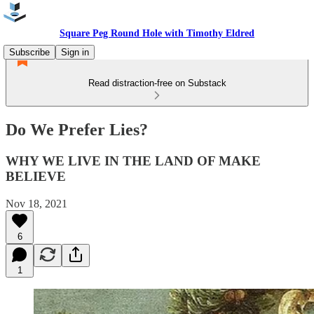
Square Peg Round Hole with Timothy Eldred
Subscribe
Sign in
Read distraction-free on Substack
Do We Prefer Lies?
WHY WE LIVE IN THE LAND OF MAKE
BELIEVE
Nov 18, 2021
6
1