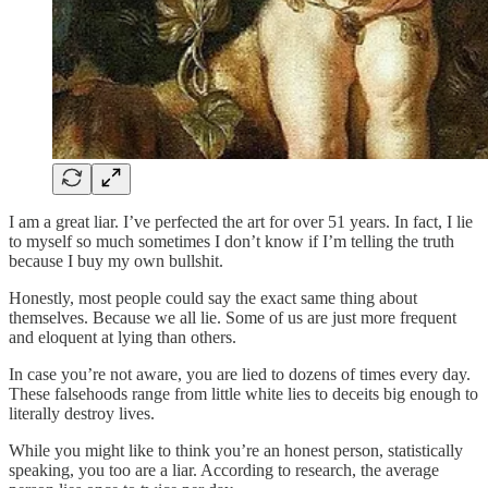
I am a great liar. I’ve perfected the art for over 51 years. In fact, I lie
to myself so much sometimes I don’t know if I’m telling the truth
because I buy my own bullshit.
Honestly, most people could say the exact same thing about
themselves. Because we all lie. Some of us are just more frequent
and eloquent at lying than others.
In case you’re not aware, you are lied to dozens of times every day.
These falsehoods range from little white lies to deceits big enough to
literally destroy lives.
While you might like to think you’re an honest person, statistically
speaking, you too are a liar. According to research, the average