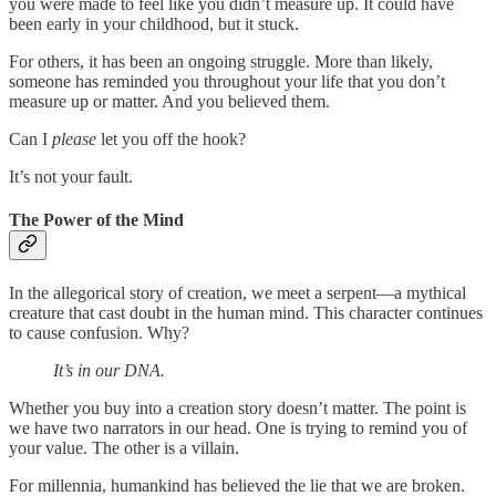
you were made to feel like you didn’t measure up. It could have
been early in your childhood, but it stuck.
For others, it has been an ongoing struggle. More than likely,
someone has reminded you throughout your life that you don’t
measure up or matter. And you believed them.
Can I
please
let you off the hook?
It’s not your fault.
The Power of the Mind
In the allegorical story of creation, we meet a serpent—a mythical
creature that cast doubt in the human mind. This character continues
to cause confusion. Why?
It’s in our DNA.
Whether you buy into a creation story doesn’t matter. The point is
we have two narrators in our head. One is trying to remind you of
your value. The other is a villain.
For millennia, humankind has believed the lie that we are broken.