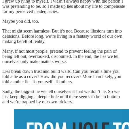
I grew up lying to myself. I wasn’t always happy with the person I
was pretending to be, so I made up lies about my life to compensate
for my perceived inadequacies.
Maybe you did, too.
That might seem harmless. But it’s not. Because illusions turn into
delusions. Before long, we’re living in a fantasy world of our own
making bereft of reality.
Many, if not most people, pretend to prevent feeling the pain of
being left out, overlooked, discounted. In the end, the lies we tell
ourselves only make matters worse.
Lies break down trust and build walls. Can you recall a time you
told a lie as a cover? How did you recover? More than likely, you
told another lie. To yourself. To others.
Sadly, the biggest lie we tell ourselves is that we don’t lie. So we
just keep digging a deeper hole until there seems to be no bottom
and we’re trapped by our own trickery.