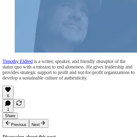
Timothy Eldred
is a writer, speaker, and friendly disruptor of the
status quo with a mission to end aloneness. He gives leadership and
provides strategic support to profit and not-for-profit organizations to
develop a sustainable culture of authenticity.
6
1
Share
Previous
Next
Discussion about this post