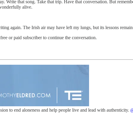
ay. Write that song. Take that trip. Have that conversation. But remem
onderfully alive.
ing again. The Irish air may have left my lungs, but its lessons remain.
 free or paid subscriber to continue the conversation.
ission to end aloneness and help people live and lead with authenticity.
@