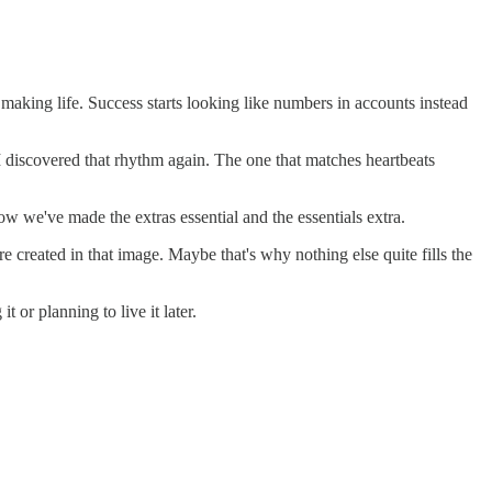
aking life. Success starts looking like numbers in accounts instead
discovered that rhythm again. The one that matches heartbeats
how we've made the extras essential and the essentials extra.
e created in that image. Maybe that's why nothing else quite fills the
or planning to live it later.