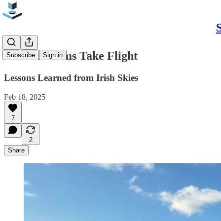
When Dreams Take Flight
Subscribe
Sign in
Lessons Learned from Irish Skies
Feb 18, 2025
7
2
Share