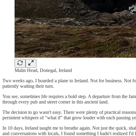
Malin Head, Donegal, Ireland
Two weeks ago, I boarded a plane to Ireland. Not for business. Not 
patiently waiting their turn.
You see, sometimes life requires a bold step. A departure from the fami
through every pub and street corner in this ancient land.
The decision to go wasn't easy. There were plenty of practical reason
persistent whispers of "what if" that grow louder with each passing ye
In 10 days, Ireland taught me to breathe again. Not just the quick, sh
and conversations with locals, I found something I hadn't realized I'd l