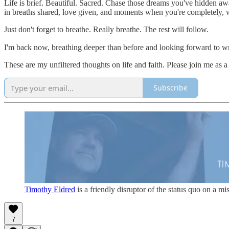
Life is brief. Beautiful. Sacred. Chase those dreams you've hidden aw
in breaths shared, love given, and moments when you're completely, w
Just don't forget to breathe. Really breathe. The rest will follow.
I'm back now, breathing deeper than before and looking forward to writ
These are my unfiltered thoughts on life and faith. Please join me as a
Subscribe
Timothy Eldred
is a friendly disruptor of the status quo on a m
7