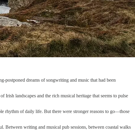
long-postponed dreams of songwriting and music that had been
of Irish landscapes and the rich musical heritage that seems to pulse
ble rhythm of daily life. But there were stronger reasons to go—those
 soul. Between writing and musical pub sessions, between coastal walks