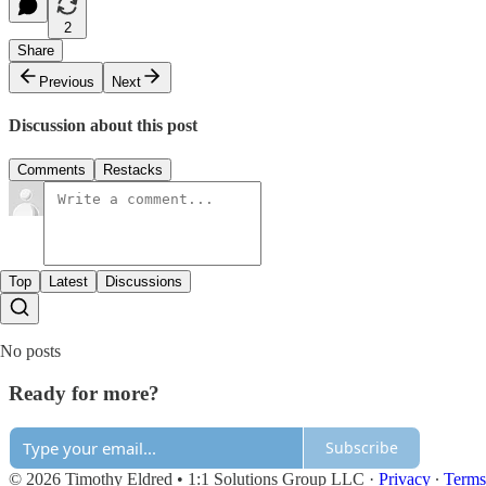
2
Share
Previous
Next
Discussion about this post
Comments
Restacks
Top
Latest
Discussions
No posts
Ready for more?
Subscribe
© 2026 Timothy Eldred • 1:1 Solutions Group LLC
·
Privacy
∙
Terms