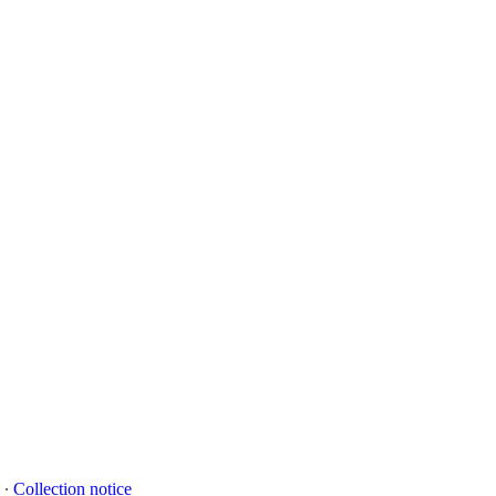
∙
Collection notice