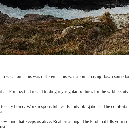
for a vacation. This was different. This was about chasing down some 
liar. For me, that meant trading my regular routines for the wild beauty 
s to stay home. Work responsibilities. Family obligations. The comforta
ar.
allow kind that keeps us alive. Real breathing. The kind that fills your
ost.