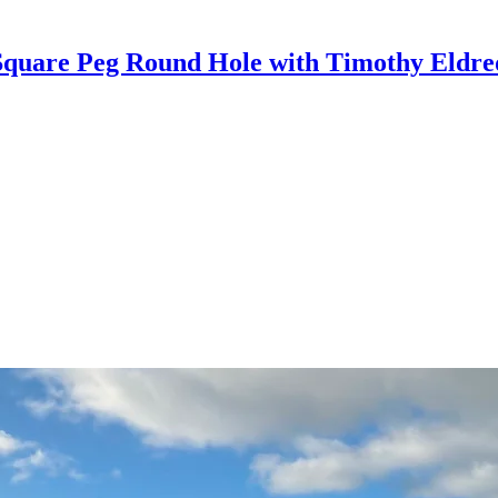
Square Peg Round Hole with Timothy Eldre