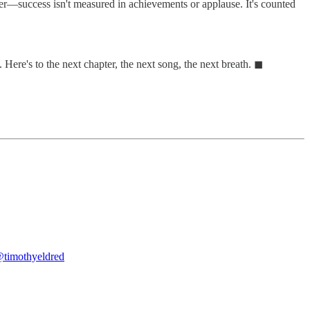
ber—success isn't measured in achievements or applause. It's counted
 Here's to the next chapter, the next song, the next breath. ◼
timothyeldred