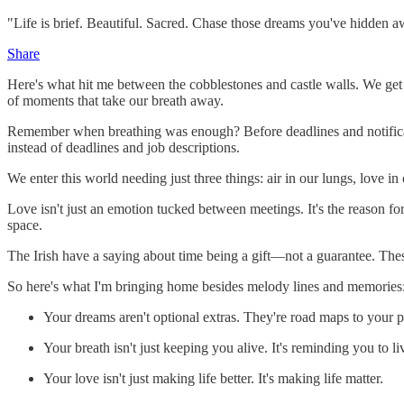
"Life is brief. Beautiful. Sacred. Chase those dreams you've hidden a
Share
Here's what hit me between the cobblestones and castle walls. We get
of moments that take our breath away.
Remember when breathing was enough? Before deadlines and notificati
instead of deadlines and job descriptions.
We enter this world needing just three things: air in our lungs, love i
Love isn't just an emotion tucked between meetings. It's the reason for
space.
The Irish have a saying about time being a gift—not a guarantee. These
So here's what I'm bringing home besides melody lines and memories
Your dreams aren't optional extras. They're road maps to your 
Your breath isn't just keeping you alive. It's reminding you to li
Your love isn't just making life better. It's making life matter.