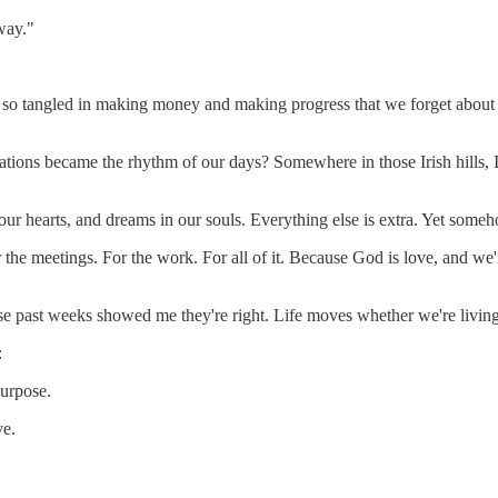
way."
 so tangled in making money and making progress that we forget about m
ons became the rhythm of our days? Somewhere in those Irish hills, I 
n our hearts, and dreams in our souls. Everything else is extra. Yet some
 the meetings. For the work. For all of it. Because God is love, and we'r
 past weeks showed me they're right. Life moves whether we're living it 
:
purpose.
ve.